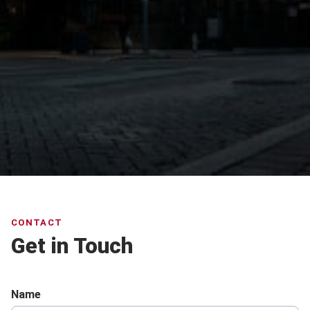
CONTACT
Get in Touch
Name