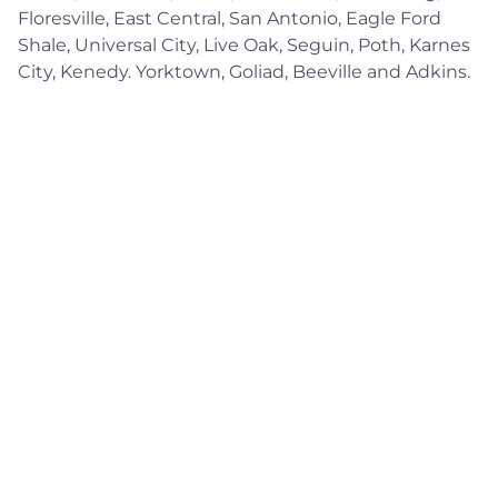
Floresville, East Central, San Antonio, Eagle Ford
Shale, Universal City, Live Oak, Seguin, Poth, Karnes
City, Kenedy. Yorktown, Goliad, Beeville and Adkins.
Quick Links
Home
About
Services
Contact
Contact Information
Mon-Sat 8am - 9pm CST
877-619-1697
info@redtechsolutions.com
Saint Hedwig, TX.