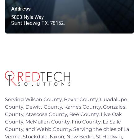
Address
5803 Nyla Way
Saint Hedwig TX, 78152.
Serving Wilson County, Bexar County, Guadalupe
County, Dewitt County, Karnes County, Gonzales
County, Atascosa County, Bee County, Live Oak
County, McMullen County, Frio County, La Salle
County, and Webb County. Serving the cities of La
Vernia, Stockdale, Nixon, New Berlin, St Hedwig,