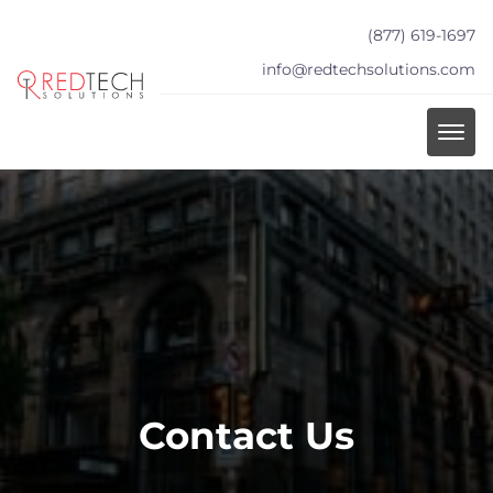
(877) 619-1697
info@redtechsolutions.com
Contact Us