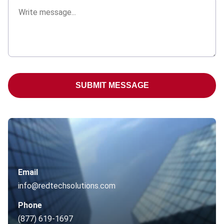
SUBMIT MESSAGE
Email
info@redtechsolutions.com
Phone
(877) 619-1697