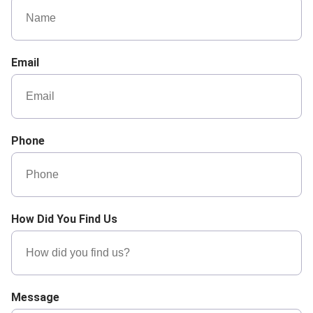
Email
Phone
How Did You Find Us
Message